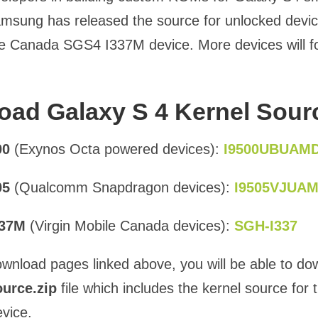
msung has released the source for unlocked devi
le Canada SGS4 I337M device. More devices will f
ad Galaxy S 4 Kernel Sour
00
(Exynos Octa powered devices):
I9500UBUAM
05
(Qualcomm Snapdragon devices):
I9505VJUA
337M
(Virgin Mobile Canada devices):
SGH-I337
wnload pages linked above, you will be able to do
urce.zip
file which includes the kernel source for 
evice.