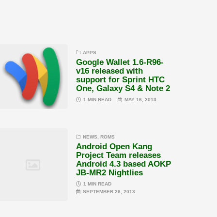
APPS
Google Wallet 1.6-R96-
v16 released with
support for Sprint HTC
One, Galaxy S4 & Note 2
1 MIN READ
MAY 16, 2013
NEWS
,
ROMS
Android Open Kang
Project Team releases
Android 4.3 based AOKP
JB-MR2 Nightlies
1 MIN READ
SEPTEMBER 26, 2013