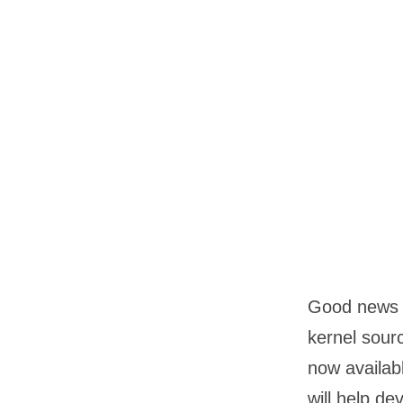
Good news f
kernel sour
now availab
will help d