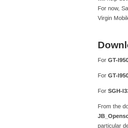
For now, Sa
Virgin Mobi
Downlo
For
GT-I95
For
GT-I95
For
SGH-I
From the do
JB_Openso
particular d