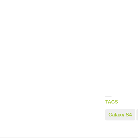
TAGS
Galaxy S4