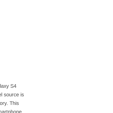
laxy S4
 source is
ory. This
martphone.