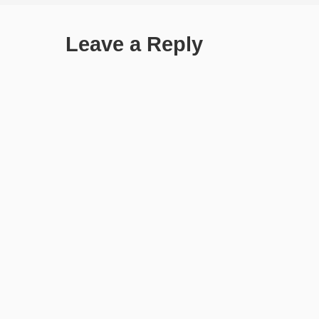
Leave a Reply