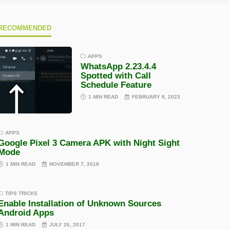
RECOMMENDED
APPS
WhatsApp 2.23.4.4
Spotted with Call
Schedule Feature
1 MIN READ
FEBRUARY 8, 2023
APPS
Google Pixel 3 Camera APK with Night Sight
Mode
1 MIN READ
NOVEMBER 7, 2018
TIPS TRICKS
Enable Installation of Unknown Sources
Android Apps
1 MIN READ
JULY 26, 2017