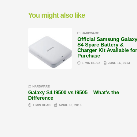
You might also like
HARDWARE
Official Samsung Galax
S4 Spare Battery &
Charger Kit Available fo
Purchase
1 MIN READ
JUNE 16, 2013
HARDWARE
Galaxy S4 I9500 vs I9505 – What’s the
Difference
1 MIN READ
APRIL 30, 2013