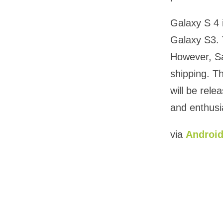
Galaxy S 4 
Galaxy S3. 
However, Sa
shipping. T
will be rel
and enthusi
via
Android