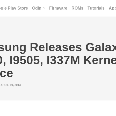
gle Play Store
Odin
Firmware
ROMs
Tutorials
Ap
ung Releases Gala
0, I9505, I337M Kerne
ce
APRIL 19, 2013