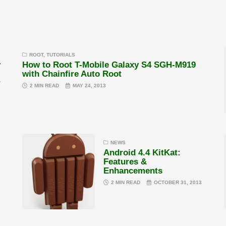
ROOT
,
TUTORIALS
y
How to Root T-Mobile Galaxy S4 SGH-M919
with Chainfire Auto Root
r
2 MIN READ
MAY 24, 2013
NEWS
Android 4.4 KitKat:
Features &
Enhancements
2 MIN READ
OCTOBER 31, 2013