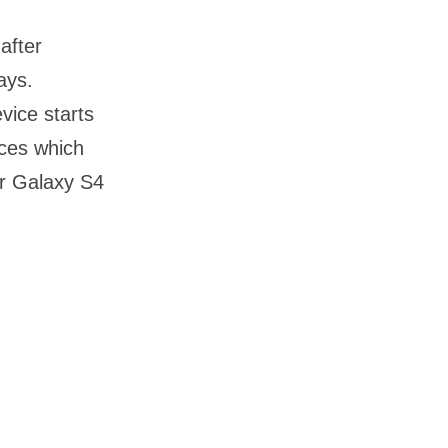
after
ays.
vice starts
ices which
or Galaxy S4