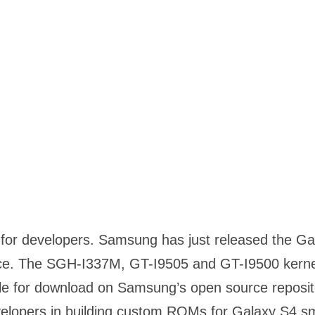
or developers. Samsung has just released the Ga
ce. The SGH-I337M, GT-I9505 and GT-I9500 kernel
le for download on Samsung’s open source reposit
evelopers in building custom ROMs for Galaxy S4 s