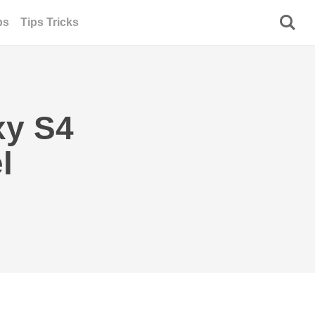
ps
Tips Tricks
xy S4
l