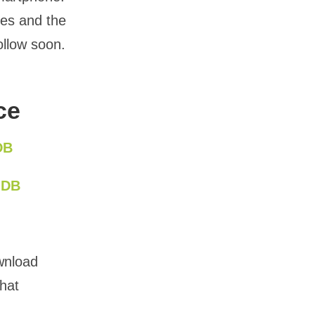
ces and the
ollow soon.
ce
DB
MDB
wnload
that