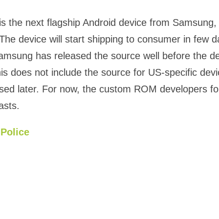
is the next flagship Android device from Samsung, 
The device will start shipping to consumer in few d
msung has released the source well before the de
his does not include the source for US-specific dev
eased later. For now, the custom ROM developers f
asts.
Police