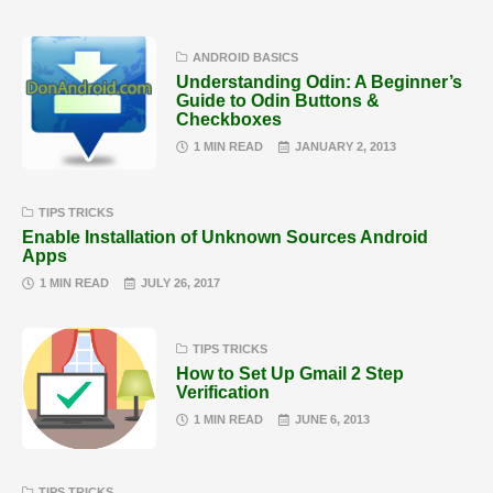
ANDROID BASICS
Understanding Odin: A Beginner’s
Guide to Odin Buttons &
Checkboxes
1 MIN READ
JANUARY 2, 2013
TIPS TRICKS
Enable Installation of Unknown Sources Android
Apps
1 MIN READ
JULY 26, 2017
TIPS TRICKS
How to Set Up Gmail 2 Step
Verification
1 MIN READ
JUNE 6, 2013
TIPS TRICKS