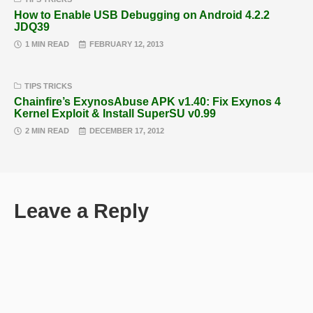
How to Enable USB Debugging on Android 4.2.2
JDQ39
1 MIN READ
FEBRUARY 12, 2013
TIPS TRICKS
Chainfire’s ExynosAbuse APK v1.40: Fix Exynos 4
Kernel Exploit & Install SuperSU v0.99
2 MIN READ
DECEMBER 17, 2012
Leave a Reply