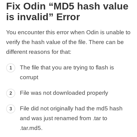
Fix Odin “MD5 hash value
is invalid” Error
You encounter this error when Odin is unable to
verify the hash value of the file. There can be
different reasons for that:
The file that you are trying to flash is
corrupt
File was not downloaded properly
File did not originally had the md5 hash
and was just renamed from .tar to
.tar.md5.