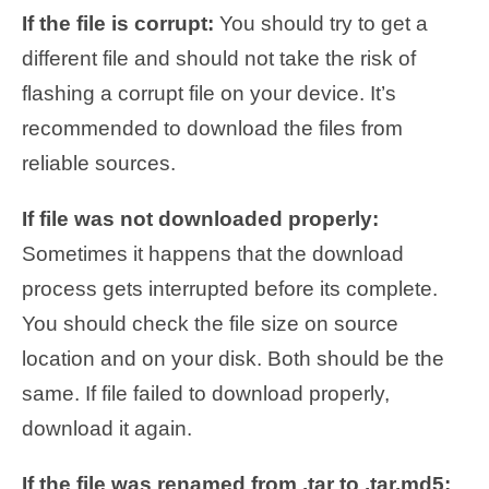
If the file is corrupt:
You should try to get a
different file and should not take the risk of
flashing a corrupt file on your device. It’s
recommended to download the files from
reliable sources.
If file was not downloaded properly:
Sometimes it happens that the download
process gets interrupted before its complete.
You should check the file size on source
location and on your disk. Both should be the
same. If file failed to download properly,
download it again.
If the file was renamed from .tar to .tar.md5: