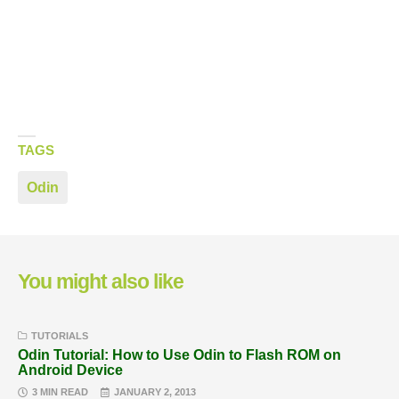
TAGS
Odin
You might also like
TUTORIALS
Odin Tutorial: How to Use Odin to Flash ROM on
Android Device
3 MIN READ
JANUARY 2, 2013