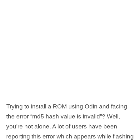
Trying to install a ROM using Odin and facing
the error “md5 hash value is invalid”? Well,
you’re not alone. A lot of users have been
reporting this error which appears while flashing