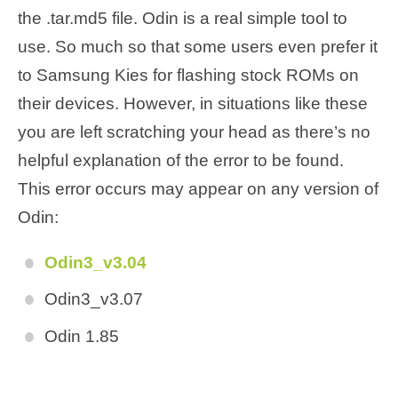
the .tar.md5 file. Odin is a real simple tool to
use. So much so that some users even prefer it
to Samsung Kies for flashing stock ROMs on
their devices. However, in situations like these
you are left scratching your head as there’s no
helpful explanation of the error to be found.
This error occurs may appear on any version of
Odin:
Odin3_v3.04
Odin3_v3.07
Odin 1.85