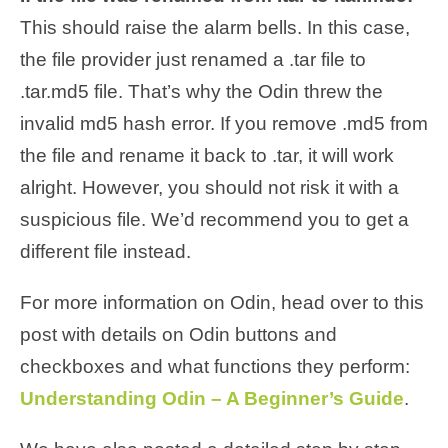
This should raise the alarm bells. In this case,
the file provider just renamed a .tar file to
.tar.md5 file. That’s why the Odin threw the
invalid md5 hash error. If you remove .md5 from
the file and rename it back to .tar, it will work
alright. However, you should not risk it with a
suspicious file. We’d recommend you to get a
different file instead.
For more information on Odin, head over to this
post with details on Odin buttons and
checkboxes and what functions they perform:
Understanding Odin – A Beginner’s Guide
.