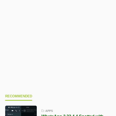
RECOMMENDED
APPS