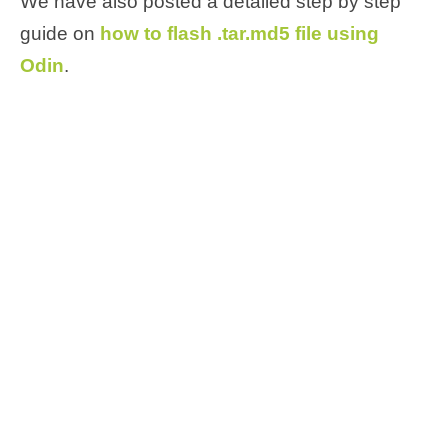
We have also posted a detailed step by step
guide on
how to flash .tar.md5 file using
Odin
.