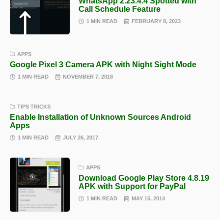
WhatsApp 2.23.4.4 Spotted with
Call Schedule Feature
1 MIN READ
FEBRUARY 8, 2023
APPS
Google Pixel 3 Camera APK with Night Sight Mode
1 MIN READ
NOVEMBER 7, 2018
TIPS TRICKS
Enable Installation of Unknown Sources Android
Apps
1 MIN READ
JULY 26, 2017
APPS
Download Google Play Store 4.8.19
APK with Support for PayPal
1 MIN READ
MAY 15, 2014