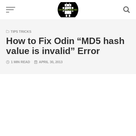
Skip
to
content
TIPS TRICKS
How to Fix Odin “MD5 hash
value is invalid” Error
1 MIN READ
APRIL 30, 2013