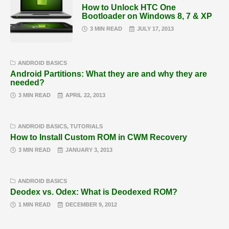
How to Unlock HTC One
Bootloader on Windows 8, 7 & XP
3 MIN READ
JULY 17, 2013
ANDROID BASICS
Android Partitions: What they are and why they are
needed?
3 MIN READ
APRIL 22, 2013
ANDROID BASICS
,
TUTORIALS
How to Install Custom ROM in CWM Recovery
3 MIN READ
JANUARY 3, 2013
ANDROID BASICS
Deodex vs. Odex: What is Deodexed ROM?
1 MIN READ
DECEMBER 9, 2012