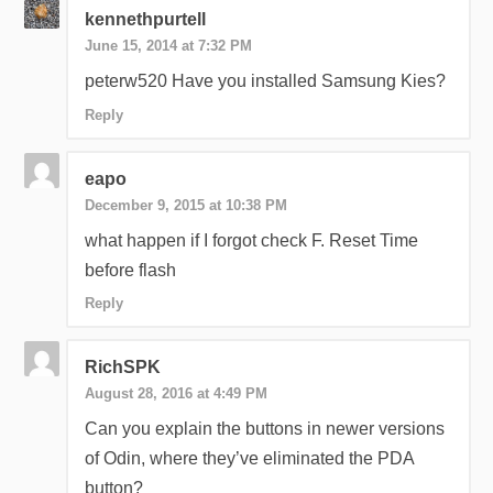
kennethpurtell
June 15, 2014 at 7:32 PM
peterw520 Have you installed Samsung Kies?
Reply
eapo
December 9, 2015 at 10:38 PM
what happen if I forgot check F. Reset Time
before flash
Reply
RichSPK
August 28, 2016 at 4:49 PM
Can you explain the buttons in newer versions
of Odin, where they’ve eliminated the PDA
button?