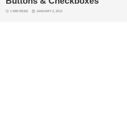
Buttons & Checkboxes
1 MIN READ
JANUARY 2, 2013