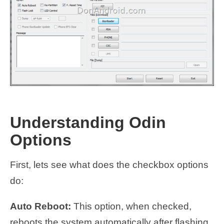
Understanding Odin
Options
First, lets see what does the checkbox options
do:
Auto Reboot:
This option, when checked,
reboots the system automatically after flashing