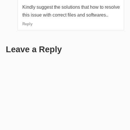
Kindly suggest the solutions that how to resolve
this issue with correct files and softwares..
Reply
Leave a Reply