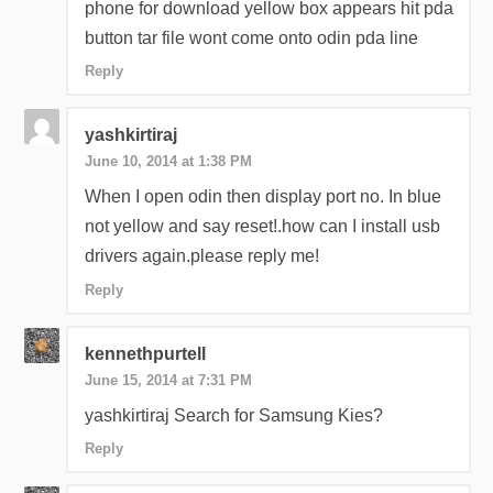
phone for download yellow box appears hit pda
button tar file wont come onto odin pda line
Reply
yashkirtiraj
June 10, 2014 at 1:38 PM
When I open odin then display port no. In blue
not yellow and say reset!.how can I install usb
drivers again.please reply me!
Reply
kennethpurtell
June 15, 2014 at 7:31 PM
yashkirtiraj Search for Samsung Kies?
Reply