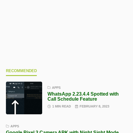
RECOMMENDED
APPS
WhatsApp 2.23.4.4 Spotted with
Call Schedule Feature
1 MIN READ
FEBRUARY 8, 2023
APPS
Google Pixel 3 Camera APK with Night Sight Mode