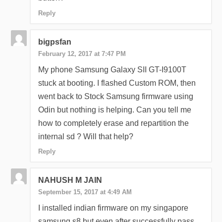
Reply
bigpsfan
February 12, 2017 at 7:47 PM
My phone Samsung Galaxy SII GT-I9100T
stuck at booting. I flashed Custom ROM, then
went back to Stock Samsung firmware using
Odin but nothing is helping. Can you tell me
how to completely erase and repartition the
internal sd ? Will that help?
Reply
NAHUSH M JAIN
September 15, 2017 at 4:49 AM
I installed indian firmware on my singapore
samsung s8 but even after successfully pass