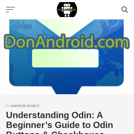
Skip
to
content
ANDROID BASICS
Understanding Odin: A
Beginner’s Guide to Odin