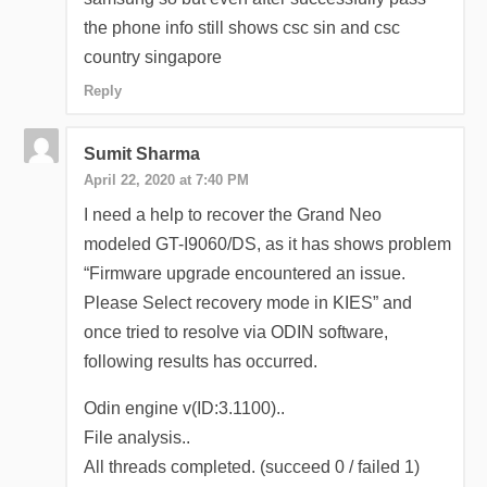
the phone info still shows csc sin and csc
country singapore
Reply
Sumit Sharma
April 22, 2020 at 7:40 PM
I need a help to recover the Grand Neo
modeled GT-I9060/DS, as it has shows problem
“Firmware upgrade encountered an issue.
Please Select recovery mode in KIES” and
once tried to resolve via ODIN software,
following results has occurred.
Odin engine v(ID:3.1100)..
File analysis..
All threads completed. (succeed 0 / failed 1)