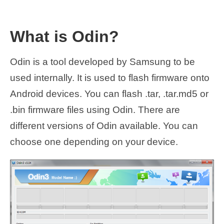
What is Odin?
Odin is a tool developed by Samsung to be
used internally. It is used to flash firmware onto
Android devices. You can flash .tar, .tar.md5 or
.bin firmware files using Odin. There are
different versions of Odin available. You can
choose one depending on your device.