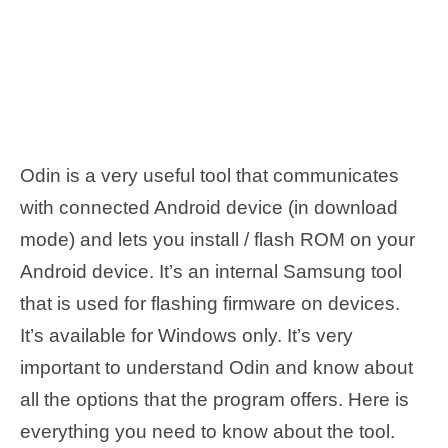
Odin is a very useful tool that communicates
with connected Android device (in download
mode) and lets you install / flash ROM on your
Android device. It’s an internal Samsung tool
that is used for flashing firmware on devices.
It’s available for Windows only. It’s very
important to understand Odin and know about
all the options that the program offers. Here is
everything you need to know about the tool.