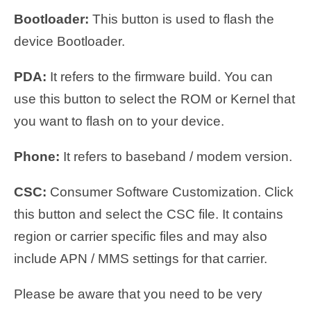
Bootloader:
This button is used to flash the
device Bootloader.
PDA:
It refers to the firmware build. You can
use this button to select the ROM or Kernel that
you want to flash on to your device.
Phone:
It refers to baseband / modem version.
CSC:
Consumer Software Customization. Click
this button and select the CSC file. It contains
region or carrier specific files and may also
include APN / MMS settings for that carrier.
Please be aware that you need to be very