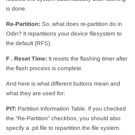
is done.
Re-Partition:
So, what does re-partition do in
Odin? It repartitions your device filesystem to
the default (RFS).
F . Reset Time:
It resets the flashing timer after
the flash process is complete.
And here is what different buttons mean and
what they are used for:
PIT:
Partition Information Table. If you checked
the “Re-Partition” checkbox, you should also
specify a .pit file to repartition the file system.