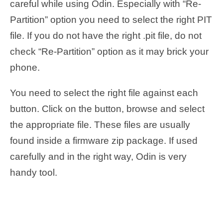
careful while using Odin. Especially with “Re-
Partition” option you need to select the right PIT
file. If you do not have the right .pit file, do not
check “Re-Partition” option as it may brick your
phone.
You need to select the right file against each
button. Click on the button, browse and select
the appropriate file. These files are usually
found inside a firmware zip package. If used
carefully and in the right way, Odin is very
handy tool.