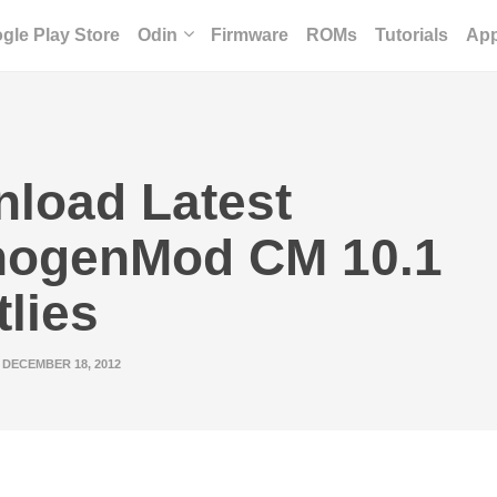
gle Play Store
Odin
Firmware
ROMs
Tutorials
Ap
load Latest
nogenMod CM 10.1
tlies
DECEMBER 18, 2012