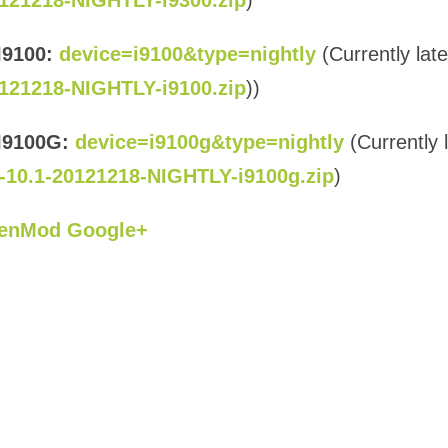
121218-NIGHTLY-i9300.zip
)
I9100:
device=i9100&type=nightly
(Currently late
121218-NIGHTLY-i9100.zip
))
I9100G:
device=i9100g&type=nightly
(Currently 
-10.1-20121218-NIGHTLY-i9100g.zip
)
enMod Google+