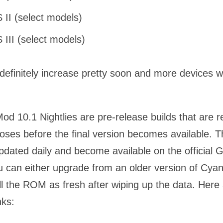
 II (select models)
 III (select models)
ll definitely increase pretty soon and more devices wi
d 10.1 Nightlies are pre-release builds that are r
oses before the final version becomes available. T
updated daily and become available on the official
u can either upgrade from an older version of Cy
ll the ROM as fresh after wiping up the data. Here
nks: