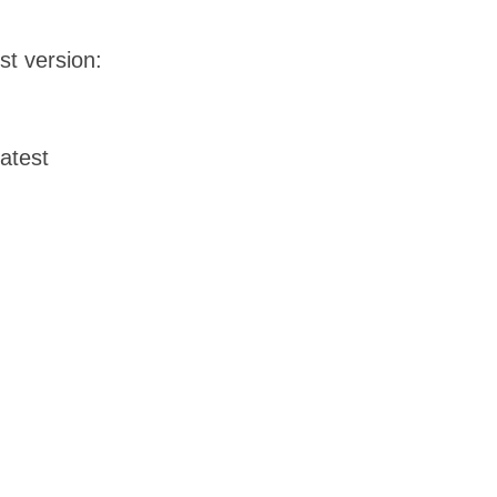
st version:
latest