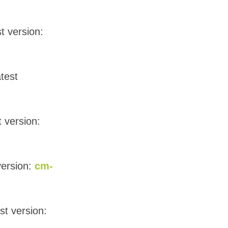
t version:
atest
t version:
version:
cm-
st version: