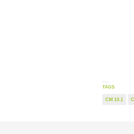
TAGS
CM 10.1
C