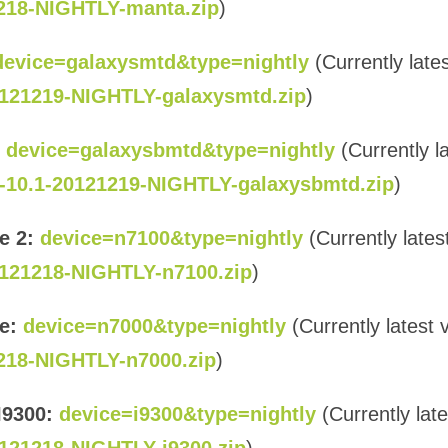
218-NIGHTLY-manta.zip
)
device=galaxysmtd&type=nightly
(Currently lates
121219-NIGHTLY-galaxysmtd.zip
)
device=galaxysbmtd&type=nightly
(Currently l
-10.1-20121219-NIGHTLY-galaxysbmtd.zip
)
e 2:
device=n7100&type=nightly
(Currently lates
121218-NIGHTLY-n7100.zip
)
e:
device=n7000&type=nightly
(Currently latest 
218-NIGHTLY-n7000.zip
)
I9300:
device=i9300&type=nightly
(Currently late