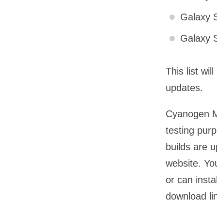
Galaxy S
Galaxy S
This list wi
updates.
Cyanogen Mo
testing purp
builds are 
website. Yo
or can insta
download li