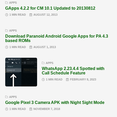
APPS
GApps 4.2.2 for CM 10.1 Updated to 20130812
1 MIN READ
AUGUST 12, 2013
APPS
Download Paranoid Android Google Apps for PA 4.3
based ROMs
1 MIN READ
AUGUST 1, 2013
APPS
WhatsApp 2.23.4.4 Spotted with
Call Schedule Feature
1 MIN READ
FEBRUARY 8, 2023
APPS
Google Pixel 3 Camera APK with Night Sight Mode
1 MIN READ
NOVEMBER 7, 2018