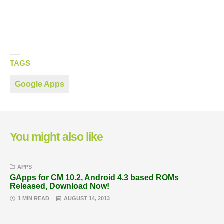
TAGS
Google Apps
You might also like
APPS
GApps for CM 10.2, Android 4.3 based ROMs
Released, Download Now!
1 MIN READ
AUGUST 14, 2013