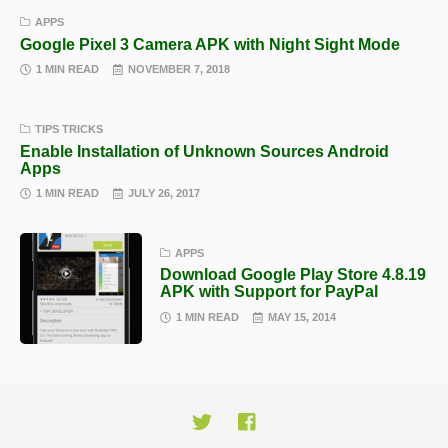
APPS
Google Pixel 3 Camera APK with Night Sight Mode
1 MIN READ
NOVEMBER 7, 2018
TIPS TRICKS
Enable Installation of Unknown Sources Android
Apps
1 MIN READ
JULY 26, 2017
APPS
Download Google Play Store 4.8.19
APK with Support for PayPal
1 MIN READ
MAY 15, 2014