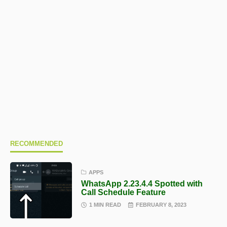
RECOMMENDED
APPS
WhatsApp 2.23.4.4 Spotted with
Call Schedule Feature
1 MIN READ
FEBRUARY 8, 2023