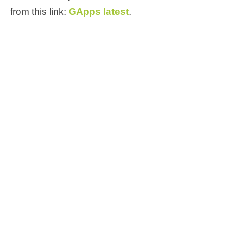
from this link:
GApps latest
.