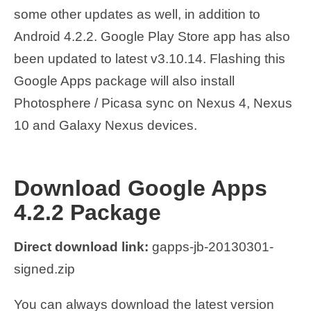
some other updates as well, in addition to
Android 4.2.2. Google Play Store app has also
been updated to latest v3.10.14. Flashing this
Google Apps package will also install
Photosphere / Picasa sync on Nexus 4, Nexus
10 and Galaxy Nexus devices.
Download Google Apps
4.2.2 Package
Direct download link:
gapps-jb-20130301-
signed.zip
You can always download the latest version