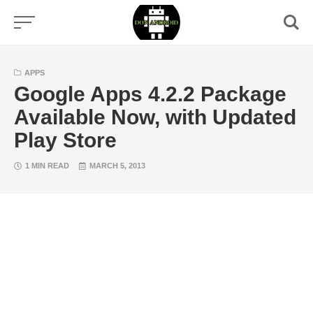
Skip
to
content
APPS
Google Apps 4.2.2 Package
Available Now, with Updated
Play Store
1 MIN READ
MARCH 5, 2013