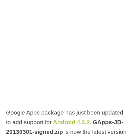
Google Apps package has just been updated
to add support for
Android 4.2.2
.
GApps-JB-
20130301-signed.zip
is now the latest version