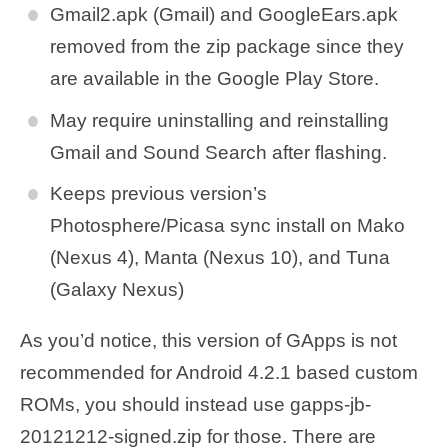
Gmail2.apk (Gmail) and GoogleEars.apk
removed from the zip package since they
are available in the Google Play Store.
May require uninstalling and reinstalling
Gmail and Sound Search after flashing.
Keeps previous version’s
Photosphere/Picasa sync install on Mako
(Nexus 4), Manta (Nexus 10), and Tuna
(Galaxy Nexus)
As you’d notice, this version of GApps is not
recommended for Android 4.2.1 based custom
ROMs, you should instead use gapps-jb-
20121212-signed.zip for those. There are