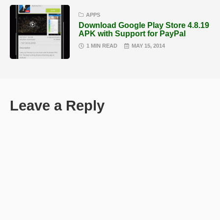
APPS
Download Google Play Store 4.8.19
APK with Support for PayPal
1 MIN READ
MAY 15, 2014
Leave a Reply