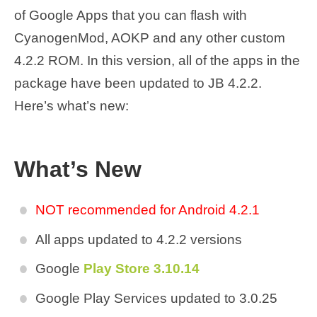
of Google Apps that you can flash with
CyanogenMod, AOKP and any other custom
4.2.2 ROM. In this version, all of the apps in the
package have been updated to JB 4.2.2.
Here’s what’s new:
What’s New
NOT recommended for Android 4.2.1
All apps updated to 4.2.2 versions
Google
Play Store 3.10.14
Google Play Services updated to 3.0.25