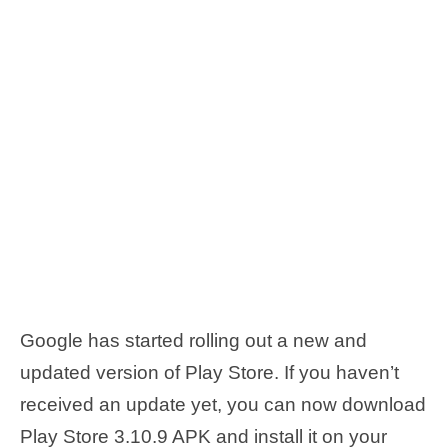
Google has started rolling out a new and
updated version of Play Store. If you haven’t
received an update yet, you can now download
Play Store 3.10.9 APK and install it on your