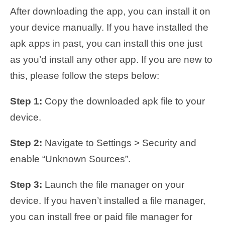
After downloading the app, you can install it on
your device manually. If you have installed the
apk apps in past, you can install this one just
as you’d install any other app. If you are new to
this, please follow the steps below:
Step 1:
Copy the downloaded apk file to your
device.
Step 2:
Navigate to Settings > Security and
enable “Unknown Sources”.
Step 3:
Launch the file manager on your
device. If you haven’t installed a file manager,
you can install free or paid file manager for