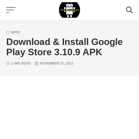
Skip
to
content
APPS
Download & Install Google
Play Store 3.10.9 APK
1 MIN READ
NOVEMBER 17, 2012