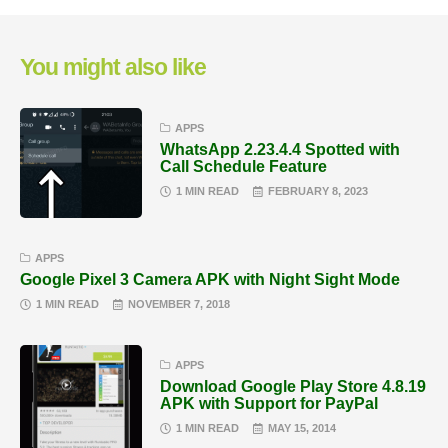
You might also like
APPS
WhatsApp 2.23.4.4 Spotted with
Call Schedule Feature
1 MIN READ
FEBRUARY 8, 2023
APPS
Google Pixel 3 Camera APK with Night Sight Mode
1 MIN READ
NOVEMBER 7, 2018
APPS
Download Google Play Store 4.8.19
APK with Support for PayPal
1 MIN READ
MAY 15, 2014