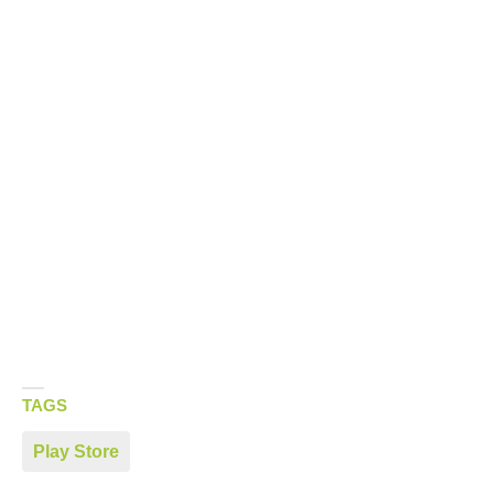
TAGS
Play Store