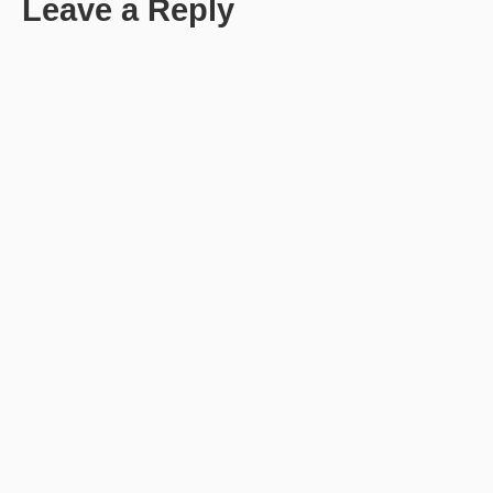
Leave a Reply