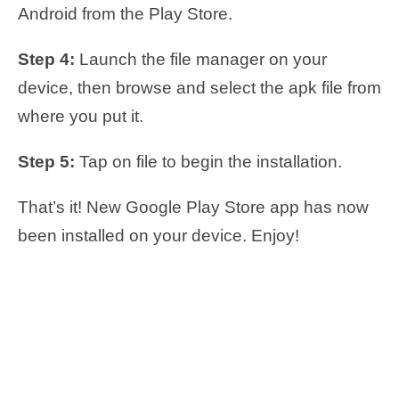
Android from the Play Store.
Step 4:
Launch the file manager on your
device, then browse and select the apk file from
where you put it.
Step 5:
Tap on file to begin the installation.
That’s it! New Google Play Store app has now
been installed on your device. Enjoy!