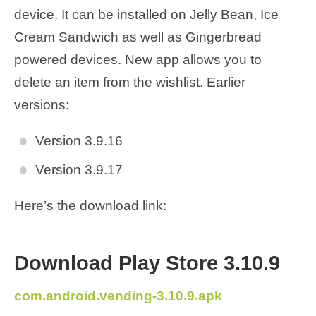
device. It can be installed on Jelly Bean, Ice
Cream Sandwich as well as Gingerbread
powered devices. New app allows you to
delete an item from the wishlist. Earlier
versions:
Version 3.9.16
Version 3.9.17
Here’s the download link:
Download Play Store 3.10.9
com.android.vending-3.10.9.apk