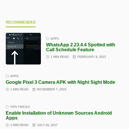
RECOMMENDED
APPS
WhatsApp 2.23.4.4 Spotted with
Call Schedule Feature
1 MIN READ
FEBRUARY 8, 2023
APPS
Google Pixel 3 Camera APK with Night Sight Mode
1 MIN READ
NOVEMBER 7, 2018
TIPS TRICKS
Enable Installation of Unknown Sources Android
Apps
1 MIN READ
JULY 26, 2017