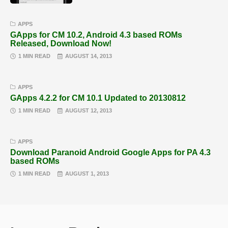
APPS
GApps for CM 10.2, Android 4.3 based ROMs
Released, Download Now!
1 MIN READ
AUGUST 14, 2013
APPS
GApps 4.2.2 for CM 10.1 Updated to 20130812
1 MIN READ
AUGUST 12, 2013
APPS
Download Paranoid Android Google Apps for PA 4.3
based ROMs
1 MIN READ
AUGUST 1, 2013