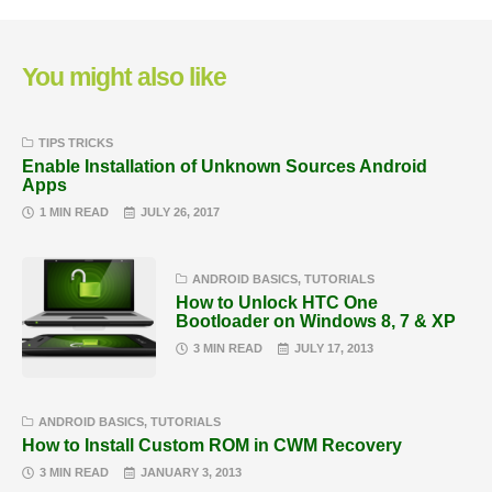
You might also like
TIPS TRICKS
Enable Installation of Unknown Sources Android
Apps
1 MIN READ
JULY 26, 2017
ANDROID BASICS
,
TUTORIALS
How to Unlock HTC One
Bootloader on Windows 8, 7 & XP
3 MIN READ
JULY 17, 2013
ANDROID BASICS
,
TUTORIALS
How to Install Custom ROM in CWM Recovery
3 MIN READ
JANUARY 3, 2013