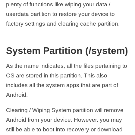
plenty of functions like wiping your data /
userdata partition to restore your device to
factory settings and clearing cache partition.
System Partition (/system)
As the name indicates, all the files pertaining to
OS are stored in this partition. This also
includes all the system apps that are part of
Android.
Clearing / Wiping System partition will remove
Android from your device. However, you may
still be able to boot into recovery or download