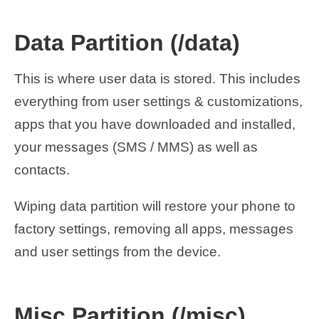
Data Partition (/data)
This is where user data is stored. This includes
everything from user settings & customizations,
apps that you have downloaded and installed,
your messages (SMS / MMS) as well as
contacts.
Wiping data partition will restore your phone to
factory settings, removing all apps, messages
and user settings from the device.
Misc Partition (/misc)