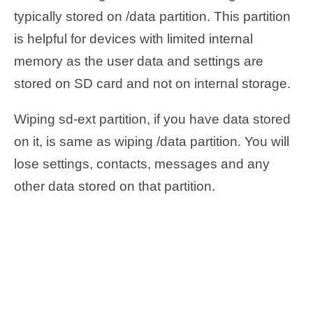
typically stored on /data partition. This partition
is helpful for devices with limited internal
memory as the user data and settings are
stored on SD card and not on internal storage.
Wiping sd-ext partition, if you have data stored
on it, is same as wiping /data partition. You will
lose settings, contacts, messages and any
other data stored on that partition.