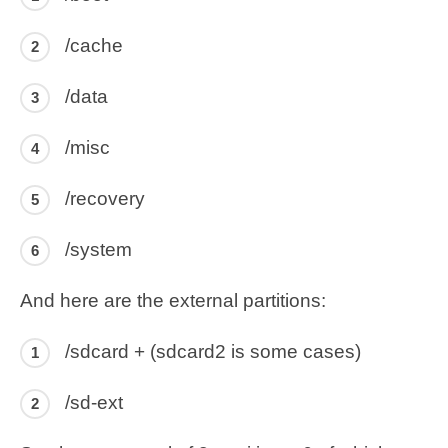
/cache
/data
/misc
/recovery
/system
And here are the external partitions:
/sdcard + (sdcard2 is some cases)
/sd-ext