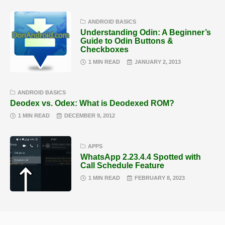
ANDROID BASICS
Understanding Odin: A Beginner’s
Guide to Odin Buttons &
Checkboxes
1 MIN READ
JANUARY 2, 2013
ANDROID BASICS
Deodex vs. Odex: What is Deodexed ROM?
1 MIN READ
DECEMBER 9, 2012
APPS
WhatsApp 2.23.4.4 Spotted with
Call Schedule Feature
1 MIN READ
FEBRUARY 8, 2023