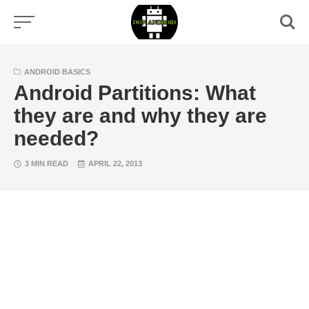
Skip
to
content
ANDROID BASICS
Android Partitions: What
they are and why they are
needed?
3 MIN READ
APRIL 22, 2013