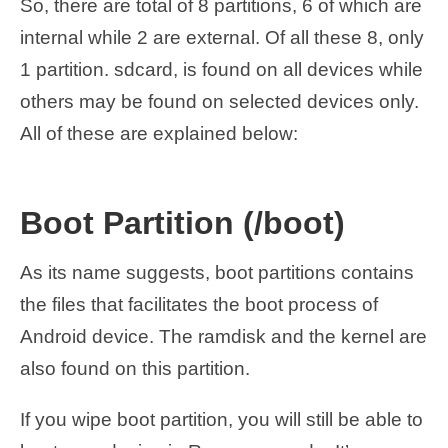
So, there are total of 8 partitions, 6 of which are
internal while 2 are external. Of all these 8, only
1 partition. sdcard, is found on all devices while
others may be found on selected devices only.
All of these are explained below:
Boot Partition (/boot)
As its name suggests, boot partitions contains
the files that facilitates the boot process of
Android device. The ramdisk and the kernel are
also found on this partition.
If you wipe boot partition, you will still be able to