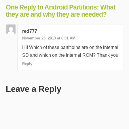
One Reply to Android Partitions: What
they are and why they are needed?
red777
November 23, 2013 at 6:01 AM
Hi! Which of these partitioins are on the internal
SD and which on the internal ROM? Thank you!
Reply
Leave a Reply