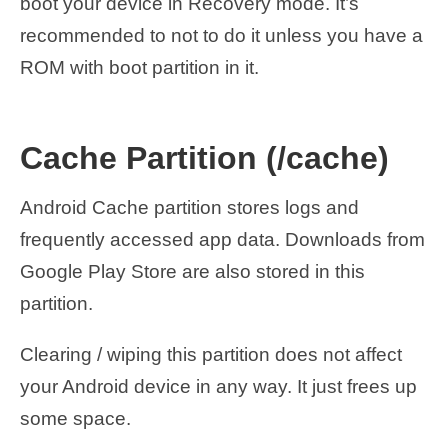
boot your device in Recovery mode. It’s
recommended to not to do it unless you have a
ROM with boot partition in it.
Cache Partition (/cache)
Android Cache partition stores logs and
frequently accessed app data. Downloads from
Google Play Store are also stored in this
partition.
Clearing / wiping this partition does not affect
your Android device in any way. It just frees up
some space.