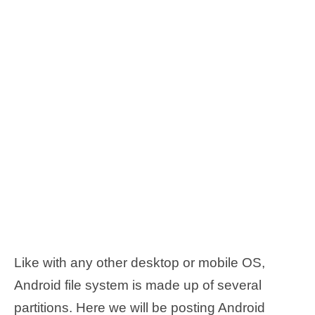
Like with any other desktop or mobile OS,
Android file system is made up of several
partitions. Here we will be posting Android