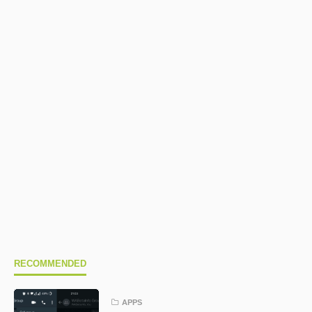
RECOMMENDED
APPS