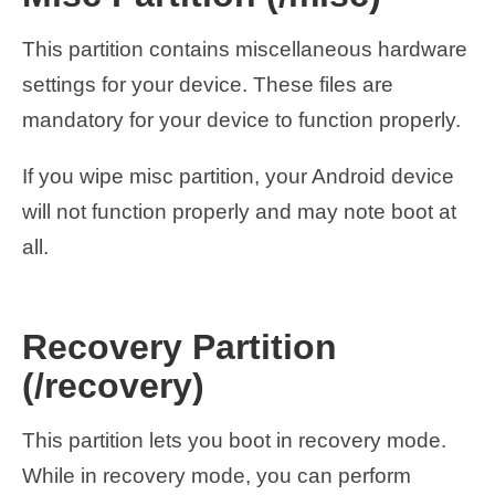
This partition contains miscellaneous hardware
settings for your device. These files are
mandatory for your device to function properly.
If you wipe misc partition, your Android device
will not function properly and may note boot at
all.
Recovery Partition
(/recovery)
This partition lets you boot in recovery mode.
While in recovery mode, you can perform