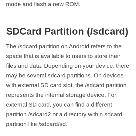
mode and flash a new ROM.
SDCard Partition (/sdcard)
The /sdcard partition on Android refers to the
space that is available to users to store their
files and data. Depending on your device, there
may be several sdcard partitions. On devices
with external SD card slot, the /sdcard partition
represents the internal storage device. For
external SD card, you can find a different
partition /sdcard2 or a directory within sdcard
partition like /sdcard/sd.