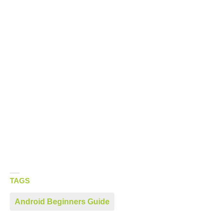
TAGS
Android Beginners Guide