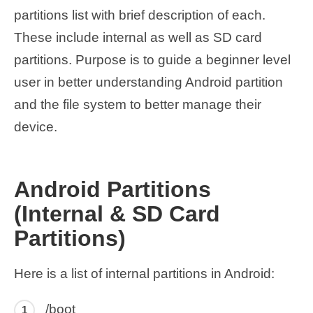
partitions list with brief description of each.
These include internal as well as SD card
partitions. Purpose is to guide a beginner level
user in better understanding Android partition
and the file system to better manage their
device.
Android Partitions
(Internal & SD Card
Partitions)
Here is a list of internal partitions in Android:
/boot