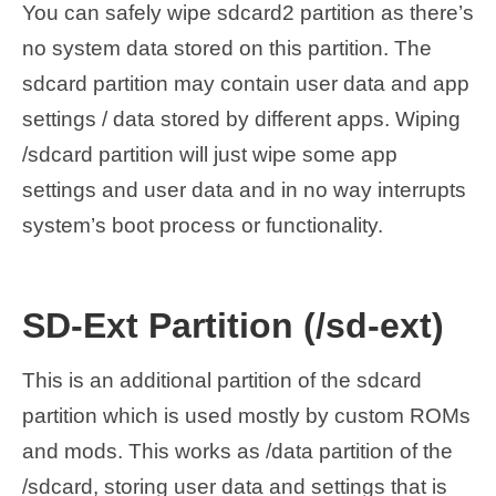
You can safely wipe sdcard2 partition as there’s
no system data stored on this partition. The
sdcard partition may contain user data and app
settings / data stored by different apps. Wiping
/sdcard partition will just wipe some app
settings and user data and in no way interrupts
system’s boot process or functionality.
SD-Ext Partition (/sd-ext)
This is an additional partition of the sdcard
partition which is used mostly by custom ROMs
and mods. This works as /data partition of the
/sdcard, storing user data and settings that is