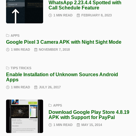
WhatsApp 2.23.4.4 Spotted with
Call Schedule Feature
1 MIN READ
FEBRUARY 8, 2023
APPS
Google Pixel 3 Camera APK with Night Sight Mode
1 MIN READ
NOVEMBER 7, 2018
TIPS TRICKS
Enable Installation of Unknown Sources Android
Apps
1 MIN READ
JULY 26, 2017
APPS
Download Google Play Store 4.8.19
APK with Support for PayPal
1 MIN READ
MAY 15, 2014