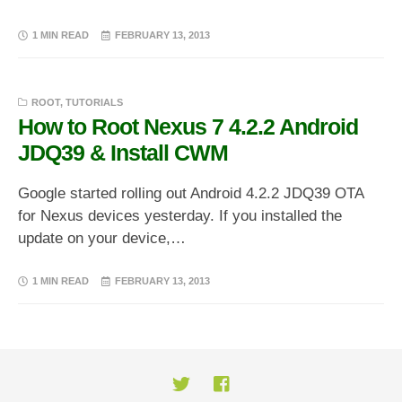
1 MIN READ
FEBRUARY 13, 2013
ROOT
,
TUTORIALS
How to Root Nexus 7 4.2.2 Android
JDQ39 & Install CWM
Google started rolling out Android 4.2.2 JDQ39 OTA
for Nexus devices yesterday. If you installed the
update on your device,…
1 MIN READ
FEBRUARY 13, 2013