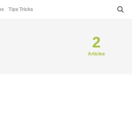
ps
Tips Tricks
2
Articles