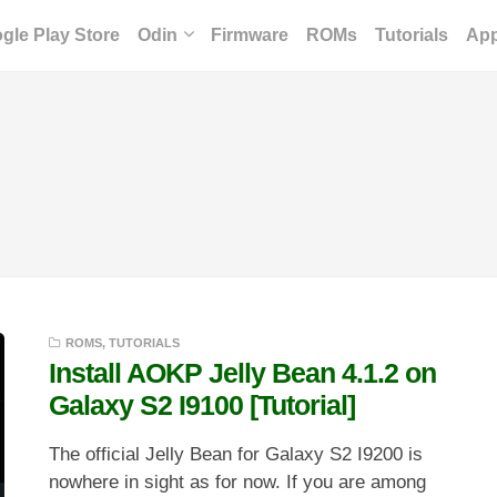
gle Play Store
Odin
Firmware
ROMs
Tutorials
Ap
ROMS
,
TUTORIALS
Install AOKP Jelly Bean 4.1.2 on
Galaxy S2 I9100 [Tutorial]
The official Jelly Bean for Galaxy S2 I9200 is
nowhere in sight as for now. If you are among