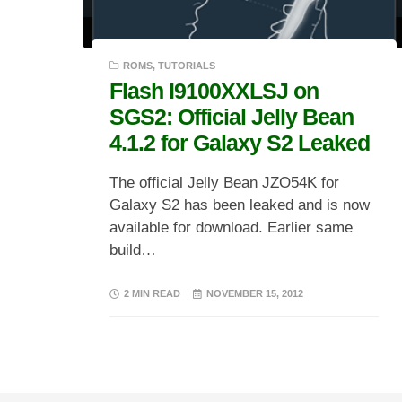
ROMS
,
TUTORIALS
Flash I9100XXLSJ on
SGS2: Official Jelly Bean
4.1.2 for Galaxy S2 Leaked
The official Jelly Bean JZO54K for
Galaxy S2 has been leaked and is now
available for download. Earlier same
build…
2 MIN READ
NOVEMBER 15, 2012