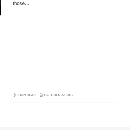
those…
2 MIN READ
OCTOBER 22, 2012