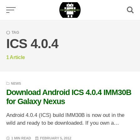
Skip
to
content
TAG
ICS 4.0.4
1
Article
NEWS
Download Android ICS 4.0.4 IMM30B
for Galaxy Nexus
Android 4.0.4 (ICS) build IMM30B is now out in the
wild and ready to be downloaded. If you own a…
1 MIN READ
FEBRUARY 5, 2012